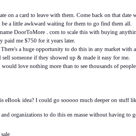
 date on a card to leave with them. Come back on that date w
n be a little awkward waiting for them to go find them all.
 name DoorToMore . com to scale this with buying anythin
paid me $750 for it years later.
There's a huge opportunity to do this in any market with a
d sell someone if they showed up & made it easy for me.
 would love nothing more than to see thousands of people
is eBook idea? I could go sooooo much deeper on stuff lik
 and organizations to do this en masse without having to g
 sale