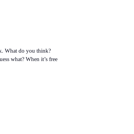
ok. What do you think?
guess what? When it’s free