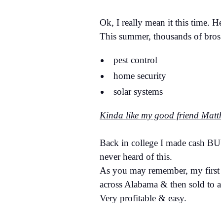
Ok, I really mean it this time. 
This summer, thousands of bros 
pest control
home security
solar systems
Kinda like my good friend Mat
Back in college I made cash BU
never heard of this.
As you may remember, my first "
across Alabama & then sold to 
Very profitable & easy.