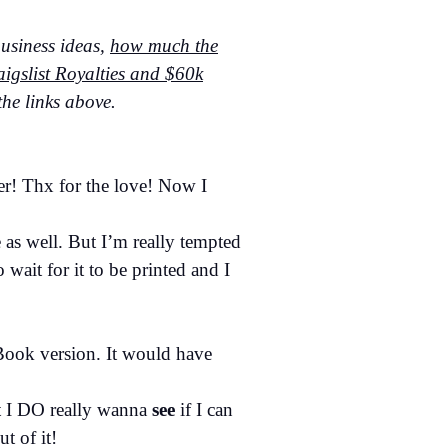
business ideas,
how much the
igslist Royalties and $60k
he links above.
er! Thx for the love! Now I
e as well. But I’m really tempted
wait for it to be printed and I
eBook version. It would have
ut I DO really wanna
see
if I can
t of it!