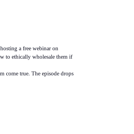
hosting a free webinar on
ow to ethically wholesale them if
eam come true. The episode drops