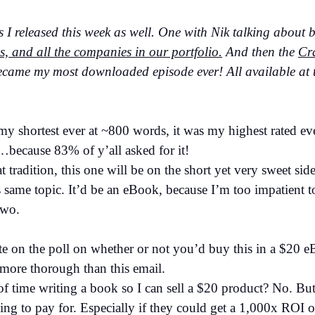
s I released this week as well. One with Nik talking about 
 and all the companies in our portfolio.
And then the
Cra
came my most downloaded episode ever! All available at t
my shortest ever at ~800 words, it was my highest rated ev
…because 83% of y’all asked for it!
at tradition, this one will be on the short yet very sweet sid
 same topic. It’d be an eBook, because I’m too impatient to 
two.
ote on the poll on whether or not you’d buy this in a $20 
ore thorough than this email.
 of time writing a book so I can sell a $20 product? No. B
ing to pay for. Especially if they could get a 1,000x ROI ou