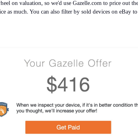
heel on valuation, so we'd use Gazelle.com to price out the
ice as much. You can also filter by sold devices on eBay to g