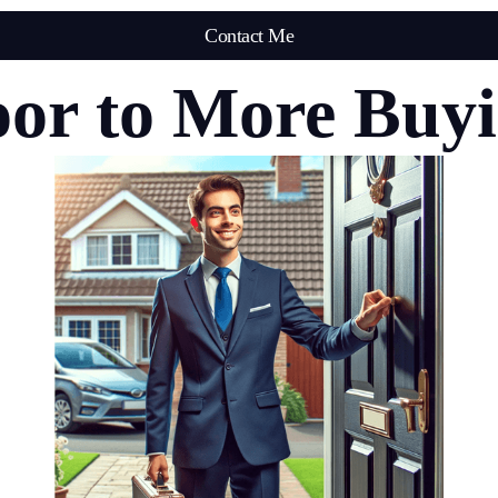
Contact Me
or to More Buy