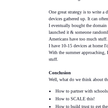
One great strategy is to write a
devices gathered up. It can ofte
I eventually bought the domain
launched it & someone randomly 
Americans have too much stuff. 
I have 10-15 devices at home I'
With the summer approaching, I
stuff.
Conclusion
Well, what do we think about th
How to partner with schools
How to SCALE this!
How to build trust to get the