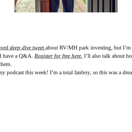
ord deep dive tweet
about RV/MH park investing, but I’m 
nd have a Q&A.
Register for free here.
I’ll also talk about h
 them.
 podcast this week! I’m a total fanboy, so this was a dr