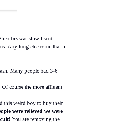
When biz was slow I sent
s. Anything electronic that fit
 cash. Many people had 3-6+
 Of course the more affluent
d this weird boy to buy their
ople were relieved we were
icult!
You are removing the