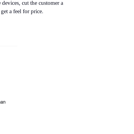
 devices, cut the customer a
et a feel for price.