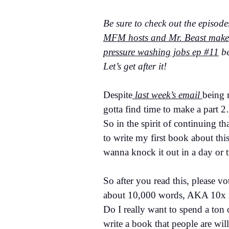
Be sure to check out the episode
MFM hosts and Mr. Beast makes,
pressure washing jobs ep #11
be
Let’s get after it!
Despite
last week’s email
being 
gotta find time to make a part 2
So in the spirit of continuing th
to write my first book about this
wanna knock it out in a day or 
So after you read this, please v
about 10,000 words, AKA 10x m
Do I really want to spend a ton
write a book that people are will