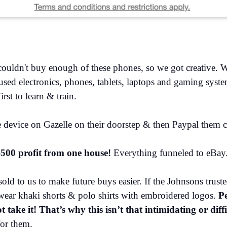
ouldn't buy enough of these phones, so we got creative. 
ed electronics, phones, tablets, laptops and gaming system
rst to learn & train.
he device on Gazelle on their doorstep & then Paypal them
500 profit from one house!
Everything funneled to eBay.
ld to us to make future buys easier. If the Johnsons truste
wear khaki shorts & polo shirts with embroidered logos.
Pe
take it! That’s why this isn’t that intimidating or diff
for them.