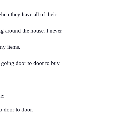
hen they have all of their
g around the house. I never
ny items.
 going door to door to buy
e:
o door to door.