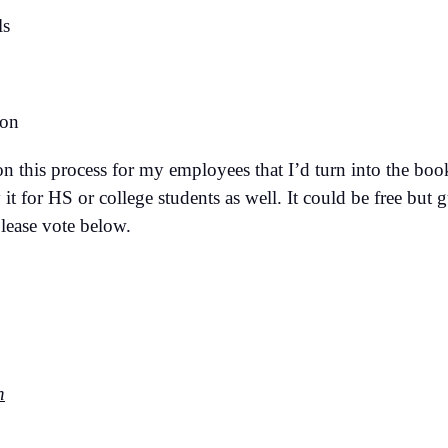
ls
 on
on this process for my employees that I’d turn into the bo
it for HS or college students as well. It could be free but 
Please vote below.
n