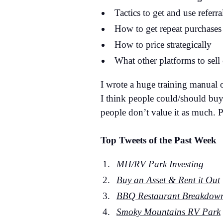
Tactics to get and use referra
How to get repeat purchases
How to price strategically
What other platforms to sell
I wrote a huge training manual 
I think people could/should buy 
people don’t value it as much. 
Top Tweets of the Past Week
MH/RV Park Investing
Buy an Asset & Rent it Out
BBQ Restaurant Breakdow
Smoky Mountains RV Park