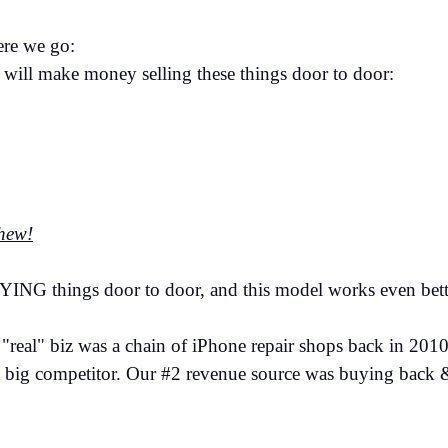
Here we go:
will make money selling these things door to door:
thew!
YING things door to door, and this model works even bett
real" biz was a chain of iPhone repair shops back in 2010
a big competitor. Our #2 revenue source was buying back 