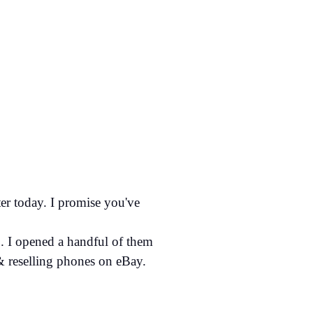
er today. I promise you've
. I opened a handful of them
& reselling phones on eBay.