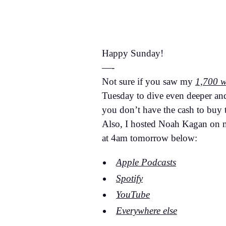
Happy Sunday!
—-
Not sure if you saw my
1,700 w
Tuesday to dive even deeper a
you don’t have the cash to buy
Also, I hosted Noah Kagan on my
at 4am tomorrow below:
Apple Podcasts
Spotify
YouTube
Everywhere else