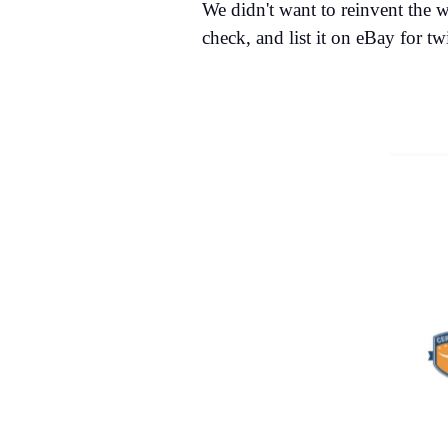
We didn't want to reinvent the w
check, and list it on eBay for tw