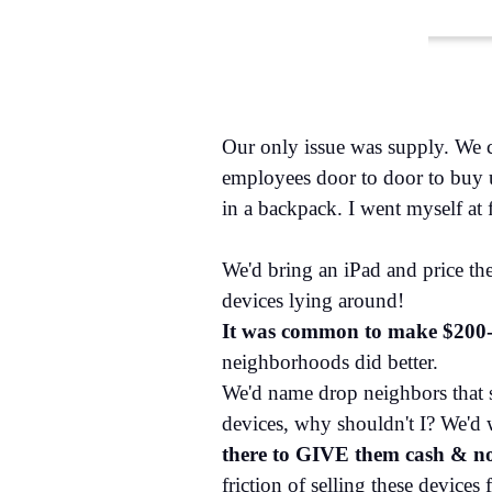
Our only issue was supply. We c
employees door to door to buy us
in a backpack. I went myself at fi
We'd bring an iPad and price t
devices lying around!
It was common to make $200-
neighborhoods did better.
We'd name drop neighbors that so
devices, why shouldn't I? We'd 
there to GIVE them cash & not 
friction of selling these devices 