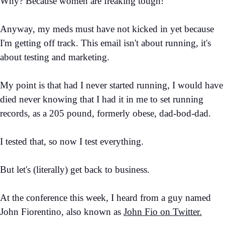
Why? Because women are freaking tough!
Anyway, my meds must have not kicked in yet because
I'm getting off track. This email isn't about running, it's
about testing and marketing.
My point is that had I never started running, I would have
died never knowing that I had it in me to set running
records, as a 205 pound, formerly obese, dad-bod-dad.
I tested that, so now I test everything.
But let's (literally) get back to business.
At the conference this week, I heard from a guy named
John Fiorentino, also known as
John Fio on Twitter.