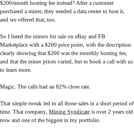
$200/month hosting fee instead? After a customer
purchased a miner, they needed a data center to host it,
and we offered that, too.
So I listed the miners for sale on eBay and FB
Marketplace with a $200 price point, with the description
clearly showing that $200 was the monthly hosting fee,
and that the miner prices varied, but to book a call with us
to learn more.
Magic. The calls had an 82% close rate.
That simple tweak led to all those sales in a short period of
time. That company,
Mining Syndicate
is over 2 years old
now and one of the biggest in my portfolio.