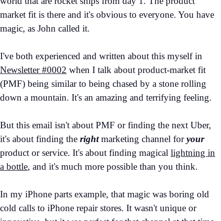
world that are rocket ships from day 1. The product
market fit is there and it's obvious to everyone. You have
magic, as John called it.
I've both experienced and written about this myself in
Newsletter #0002
when I talk about product-market fit
(PMF) being similar to being chased by a stone rolling
down a mountain. It's an amazing and terrifying feeling.
But this email isn't about PMF or finding the next Uber,
it's about finding the
right
marketing channel for
your
product or service. It's about finding magical
lightning in
a bottle
, and it's much more possible than you think.
In my iPhone parts example, that magic was boring old
cold calls to iPhone repair stores. It wasn't unique or