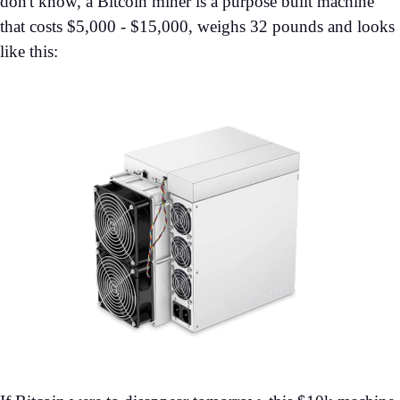
don't know, a Bitcoin miner is a purpose built machine
that costs $5,000 - $15,000, weighs 32 pounds and looks
like this: