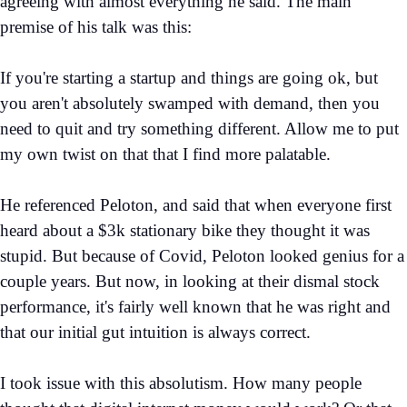
agreeing with almost everything he said. The main
premise of his talk was this:
If you're starting a startup and things are going ok, but
you aren't absolutely swamped with demand, then you
need to quit and try something different. Allow me to put
my own twist on that that I find more palatable.
He referenced Peloton, and said that when everyone first
heard about a $3k stationary bike they thought it was
stupid. But because of Covid, Peloton looked genius for a
couple years. But now, in looking at their dismal stock
performance, it's fairly well known that he was right and
that our initial gut intuition is always correct.
I took issue with this absolutism. How many people