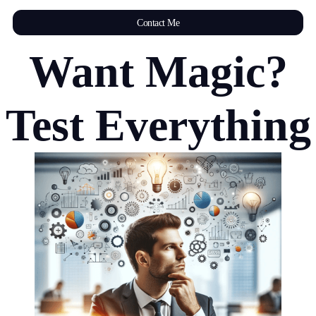
Contact Me
Want Magic?
Test Everything