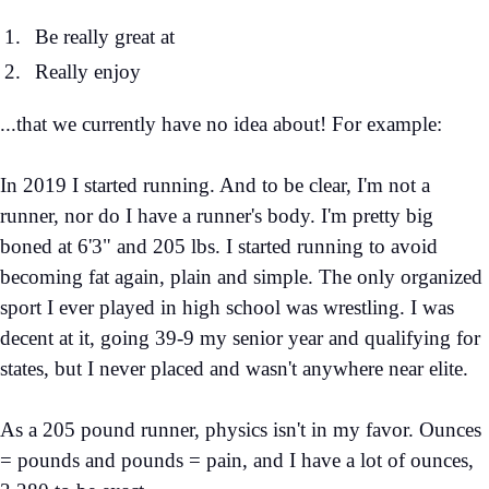
Be really great at
Really enjoy
...that we currently have no idea about! For example:
In 2019 I started running. And to be clear, I'm not a
runner, nor do I have a runner's body. I'm pretty big
boned at 6'3" and 205 lbs. I started running to avoid
becoming fat again, plain and simple. The only organized
sport I ever played in high school was wrestling. I was
decent at it, going 39-9 my senior year and qualifying for
states, but I never placed and wasn't anywhere near elite.
As a 205 pound runner, physics isn't in my favor. Ounces
= pounds and pounds = pain, and I have a lot of ounces,