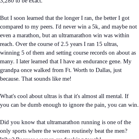
3,280 to be exact.
But I soon learned that the longer I ran, the better I got
compared to my peers. I'd never win a 5k, and maybe not
even a marathon, but an ultramarathon win was within
reach. Over the course of 2.5 years I ran 15 ultras,
winning 5 of them and setting course records on about as
many. I later learned that I have an endurance gene. My
grandpa once walked from Ft. Worth to Dallas, just
because. That sounds like me!
What's cool about ultras is that it's almost all mental. If
you can be dumb enough to ignore the pain, you can win.
Did you know that ultramarathon running is one of the
only sports where the women routinely beat the men?