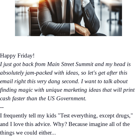
Happy Friday!
I just got back from Main Street Summit and my head is
absolutely jam-packed with ideas, so let's get after this
email right this very dang second. I want to talk about
finding magic with unique marketing ideas that will print
cash faster than the US Government.
--
I frequently tell my kids "Test everything, except drugs,"
and I love this advice. Why? Because imagine all of the
things we could either...