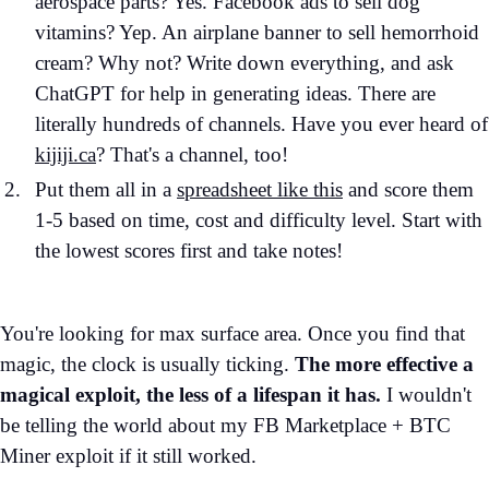
aerospace parts? Yes. Facebook ads to sell dog
vitamins? Yep. An airplane banner to sell hemorrhoid
cream? Why not? Write down everything, and ask
ChatGPT for help in generating ideas. There are
literally hundreds of channels. Have you ever heard of
kijiji.ca
? That's a channel, too!
Put them all in a
spreadsheet like this
and score them
1-5 based on time, cost and difficulty level. Start with
the lowest scores first and take notes!
You're looking for max surface area. Once you find that
magic, the clock is usually ticking.
The more effective a
magical exploit, the less of a lifespan it has.
I wouldn't
be telling the world about my FB Marketplace + BTC
Miner exploit if it still worked.