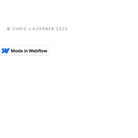
© CHRIS J KOERNER 2023