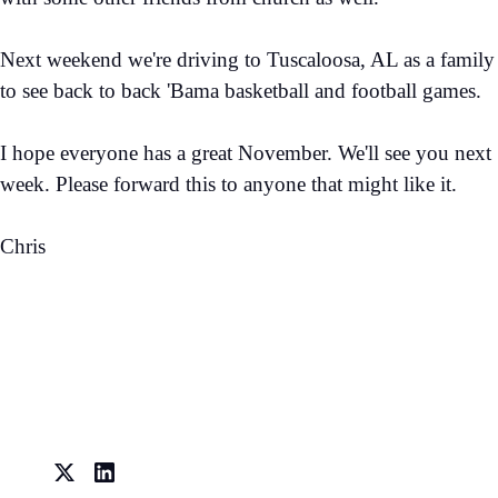
Next weekend we're driving to Tuscaloosa, AL as a family
to see back to back 'Bama basketball and football games.
I hope everyone has a great November. We'll see you next
week. Please forward this to anyone that might like it.
Chris