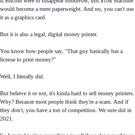
If Bitcoin were to disappear tomorrow, this $10k machine
would become a mere paperweight. And no, you can't use
it as a graphics card.
But it is also a legal, digital money printer.
You know how people say, "That guy basically has a
license to print money?"
Well, I literally did.
But believe it or not, it's kinda hard to sell money printers.
Why? Because most people think they're a scam. And if
they don't, you have a ton of competition. We sure did in
2021.