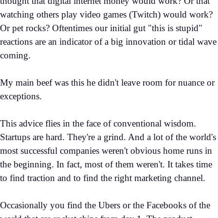
thought that digital internet money would work? Or that
watching others play video games (Twitch) would work?
Or pet rocks? Oftentimes our initial gut "this is stupid"
reactions are an indicator of a big innovation or tidal wave
coming.
My main beef was this he didn't leave room for nuance or
exceptions.
This advice flies in the face of conventional wisdom.
Startups are hard. They're a grind. And a lot of the world's
most successful companies weren't obvious home runs in
the beginning. In fact, most of them weren't. It takes time
to find traction and to find the right marketing channel.
Occasionally you find the Ubers or the Facebooks of the