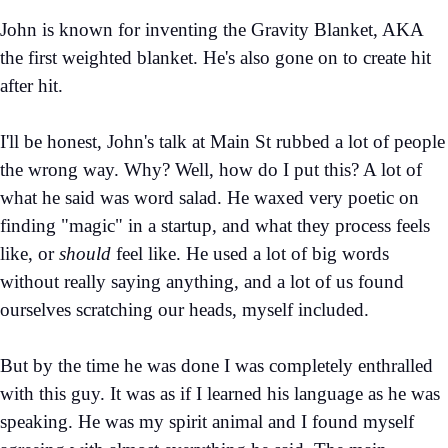
John is known for inventing the Gravity Blanket, AKA
the first weighted blanket. He's also gone on to create hit
after hit.
I'll be honest, John's talk at Main St rubbed a lot of people
the wrong way. Why? Well, how do I put this? A lot of
what he said was word salad. He waxed very poetic on
finding "magic" in a startup, and what they process feels
like, or
should
feel like. He used a lot of big words
without really saying anything, and a lot of us found
ourselves scratching our heads, myself included.
But by the time he was done I was completely enthralled
with this guy. It was as if I learned his language as he was
speaking. He was my spirit animal and I found myself