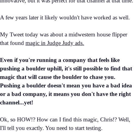
innovative, but it was perfect for that channel at that time.
A few years later it likely wouldn't have worked as well.
My Tweet today was about a midwestern house flipper
that found
magic in Judge Judy ads.
Even if you're running a company that feels like
pushing a boulder uphill, it's still possible to find that
magic that will cause the boulder to chase you.
Pushing a boulder doesn't mean you have a bad idea
or a bad company, it means you don't have the right
channel...yet!
Ok, so HOW!? How can I find this magic, Chris!? Well,
I'll tell you exactly. You need to start testing.