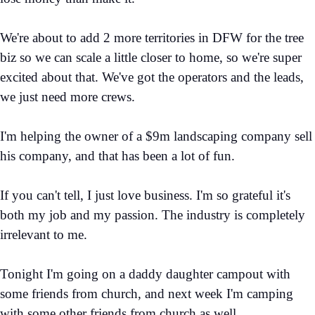
We're about to add 2 more territories in DFW for the tree
biz so we can scale a little closer to home, so we're super
excited about that. We've got the operators and the leads,
we just need more crews.
I'm helping the owner of a $9m landscaping company sell
his company, and that has been a lot of fun.
If you can't tell, I just love business. I'm so grateful it's
both my job and my passion. The industry is completely
irrelevant to me.
Tonight I'm going on a daddy daughter campout with
some friends from church, and next week I'm camping
with some other friends from church as well.