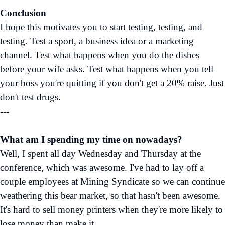
Conclusion
I hope this motivates you to start testing, testing, and
testing. Test a sport, a business idea or a marketing
channel. Test what happens when you do the dishes
before your wife asks. Test what happens when you tell
your boss you're quitting if you don't get a 20% raise. Just
don't test drugs.
---
What am I spending my time on nowadays?
Well, I spent all day Wednesday and Thursday at the
conference, which was awesome. I've had to lay off a
couple employees at Mining Syndicate so we can continue
weathering this bear market, so that hasn't been awesome.
It's hard to sell money printers when they're more likely to
lose money than make it.