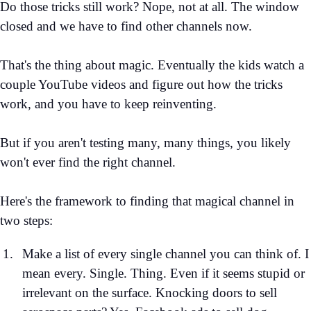
Do those tricks still work? Nope, not at all. The window
closed and we have to find other channels now.
That's the thing about magic. Eventually the kids watch a
couple YouTube videos and figure out how the tricks
work, and you have to keep reinventing.
But if you aren't testing many, many things, you likely
won't ever find the right channel.
Here's the framework to finding that magical channel in
two steps:
Make a list of every single channel you can think of. I
mean every. Single. Thing. Even if it seems stupid or
irrelevant on the surface. Knocking doors to sell