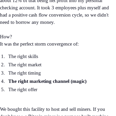
about 12% of that being net profit into my personal
checking account. It took 3 employees plus myself and
had a positive cash flow conversion cycle, so we didn't
need to borrow any money.
How?
It was the perfect storm convergence of:
The right skills
The right market
The right timing
The right marketing channel (magic)
The right offer
We bought this facility to host and sell miners. If you