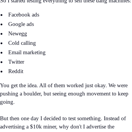
So I started testing everything to sell these dang machines:
Facebook ads
Google ads
Newegg
Cold calling
Email marketing
Twitter
Reddit
You get the idea. All of them worked just okay. We were
pushing a boulder, but seeing enough movement to keep
going.
But then one day I decided to test something. Instead of
advertising a $10k miner, why don't I advertise the