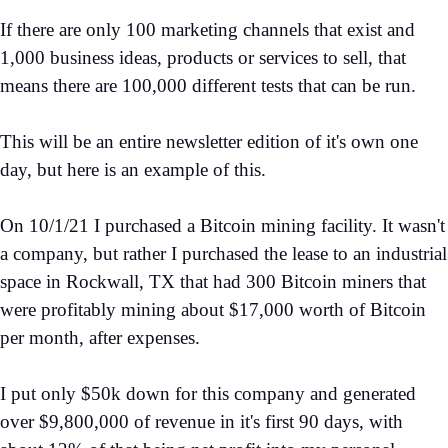
If there are only 100 marketing channels that exist and
1,000 business ideas, products or services to sell, that
means there are 100,000 different tests that can be run.
This will be an entire newsletter edition of it's own one
day, but here is an example of this.
On 10/1/21 I purchased a Bitcoin mining facility. It wasn't
a company, but rather I purchased the lease to an industrial
space in Rockwall, TX that had 300 Bitcoin miners that
were profitably mining about $17,000 worth of Bitcoin
per month, after expenses.
I put only $50k down for this company and generated
over $9,800,000 of revenue in it's first 90 days, with