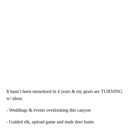
It hasn’t been monetized in 4 years & my gears are TURNING
w/ ideas:
- Weddings & events overlooking this canyon
- Guided elk, upload game and mule deer hunts