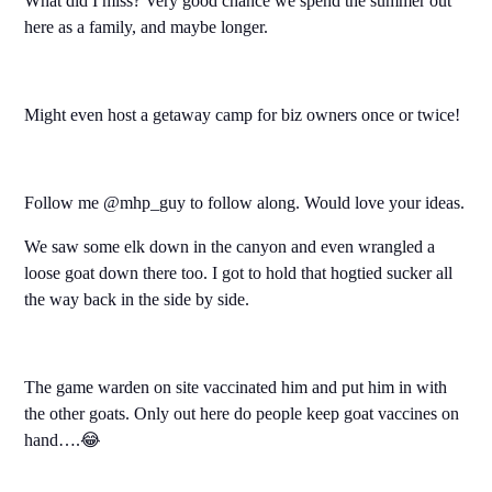
What did I miss? Very good chance we spend the summer out
here as a family, and maybe longer.
Might even host a getaway camp for biz owners once or twice!
Follow me @mhp_guy to follow along. Would love your ideas.
We saw some elk down in the canyon and even wrangled a
loose goat down there too. I got to hold that hogtied sucker all
the way back in the side by side.
The game warden on site vaccinated him and put him in with
the other goats. Only out here do people keep goat vaccines on
hand….😂