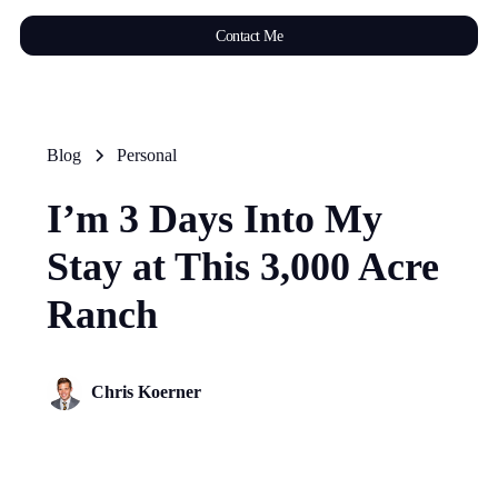
Contact Me
Blog
Personal
I’m 3 Days Into My
Stay at This 3,000 Acre
Ranch
Chris Koerner