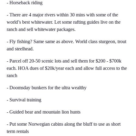
- Horseback riding
- There are 4 major rivers within 30 mins with some of the
world’s best whitewater. Let some rafting guides live on the
ranch and sell whitewater packages.
- Fly fishing? Same same as above. World class sturgeon, trout
and steelhead.
- Parcel off 20-50 scenic lots and sell them for $200 - $700k
each. HOA dues of $20k/year each and allow full access to the
ranch
- Doomsday bunkers for the ultra wealthy
- Survival training
- Guided bear and mountain lion hunts
- Put some Norwegian cabins along the bluff to use as short
term rentals