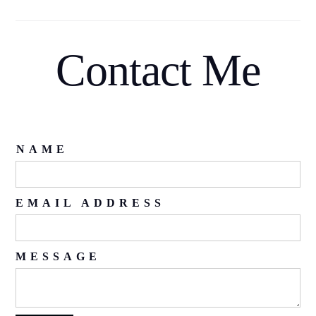
Contact Me
NAME
EMAIL ADDRESS
MESSAGE