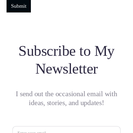
Subscribe to My
Newsletter
I send out the occasional email with
ideas, stories, and updates!