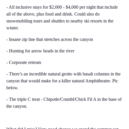
- All inclusive stays for $2,000 - $4,000 per night that include
all of the above, plus food and drink. Could also do
snowmobiling tours and shuttles to nearby ski resorts in the
winter.
- Insane zip line that stretches across the canyon
- Hunting for arrow heads in the river
- Corporate retreats
- There’s an incredible natural grotto with basalt columns in the
canyon that would make for a killer natural Amphitheatre. Pic
below.
- The triple C treat - Chipotle/Crumbl/Chick Fil A in the base of
the canyon.