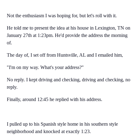
Not the enthusiasm I was hoping for, but let's roll with it.
He told me to present the idea at his house in Lexington, TN on
January 27th at 1:23pm. He'd provide the address the morning
of.
The day of, I set off from Huntsville, AL and I emailed him,
"I'm on my way. What's your address?"
No reply. I kept driving and checking, driving and checking, no
reply.
Finally, around 12:45 he replied with his address.
I pulled up to his Spanish style home in his southern style
neighborhood and knocked at exactly 1:23.