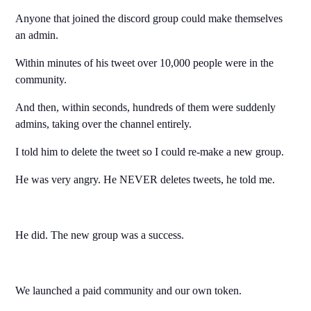
Anyone that joined the discord group could make themselves
an admin.
Within minutes of his tweet over 10,000 people were in the
community.
And then, within seconds, hundreds of them were suddenly
admins, taking over the channel entirely.
I told him to delete the tweet so I could re-make a new group.
He was very angry. He NEVER deletes tweets, he told me.
He did. The new group was a success.
We launched a paid community and our own token.