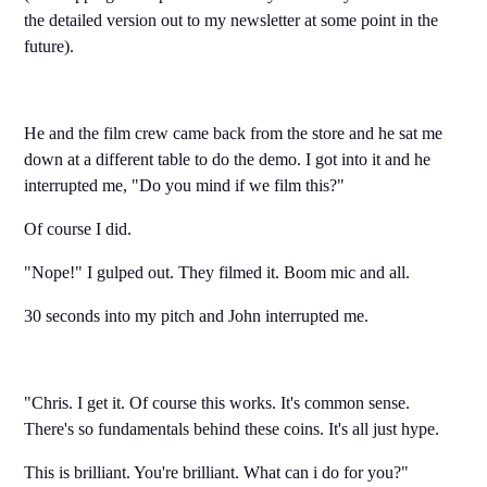
the detailed version out to my newsletter at some point in the
future).
He and the film crew came back from the store and he sat me
down at a different table to do the demo. I got into it and he
interrupted me, "Do you mind if we film this?"
Of course I did.
"Nope!" I gulped out. They filmed it. Boom mic and all.
30 seconds into my pitch and John interrupted me.
"Chris. I get it. Of course this works. It's common sense.
There's so fundamentals behind these coins. It's all just hype.
This is brilliant. You're brilliant. What can i do for you?"