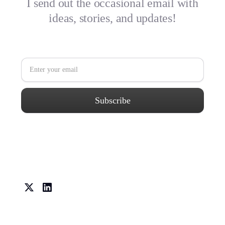
I send out the occasional email with
ideas, stories, and updates!