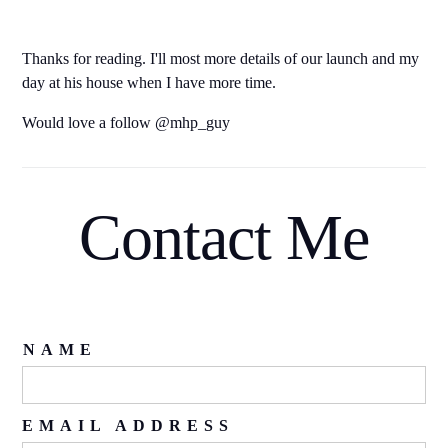
Thanks for reading. I'll most more details of our launch and my
day at his house when I have more time.
Would love a follow @mhp_guy
Contact Me
NAME
EMAIL ADDRESS