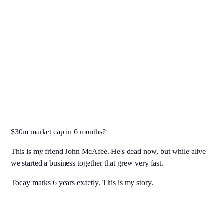
$30m market cap in 6 months?
This is my friend John McAfee. He's dead now, but while alive
we started a business together that grew very fast.
Today marks 6 years exactly. This is my story.