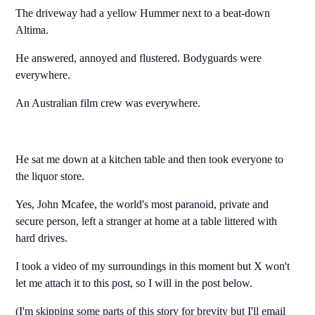
The driveway had a yellow Hummer next to a beat-down
Altima.
He answered, annoyed and flustered. Bodyguards were
everywhere.
An Australian film crew was everywhere.
He sat me down at a kitchen table and then took everyone to
the liquor store.
Yes, John Mcafee, the world's most paranoid, private and
secure person, left a stranger at home at a table littered with
hard drives.
I took a video of my surroundings in this moment but X won't
let me attach it to this post, so I will in the post below.
(I'm skipping some parts of this story for brevity but I'll email