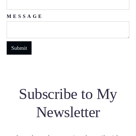
MESSAGE
Subscribe to My
Newsletter