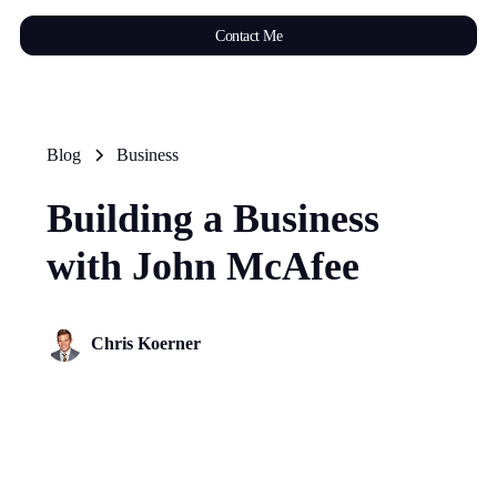
Contact Me
Blog
Business
Building a Business
with John McAfee
Chris Koerner