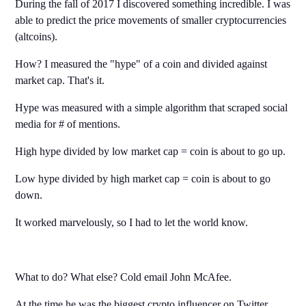
During the fall of 2017 I discovered something incredible. I was
able to predict the price movements of smaller cryptocurrencies
(altcoins).
How? I measured the "hype" of a coin and divided against
market cap. That's it.
Hype was measured with a simple algorithm that scraped social
media for # of mentions.
High hype divided by low market cap = coin is about to go up.
Low hype divided by high market cap = coin is about to go
down.
It worked marvelously, so I had to let the world know.
What to do? What else? Cold email John McAfee.
At the time he was the biggest crypto influencer on Twitter,