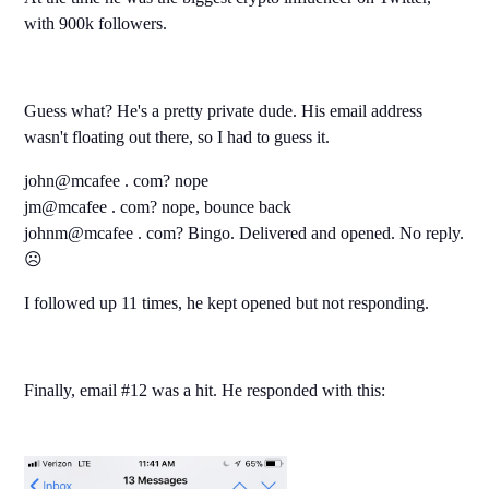
with 900k followers.
Guess what? He's a pretty private dude. His email address
wasn't floating out there, so I had to guess it.
john@mcafee . com? nope
jm@mcafee . com? nope, bounce back
johnm@mcafee . com? Bingo. Delivered and opened. No reply.
☹️
I followed up 11 times, he kept opened but not responding.
Finally, email #12 was a hit. He responded with this: