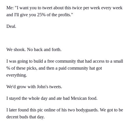
Me: "I want you to tweet about this twice per week every week
and I'll give you 25% of the profits."
Deal.
We shook. No back and forth.
I was going to build a free community that had access to a small
% of these picks, and then a paid community hat got
everything.
We'd grow with John's tweets.
I stayed the whole day and ate bad Mexican food.
I later found this pic online of his two bodyguards. We got to be
decent buds that day.