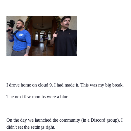
I drove home on cloud 9. I had made it. This was my big break.
The next few months were a blur.
On the day we launched the community (in a Discord group), I
didn't set the settings right.