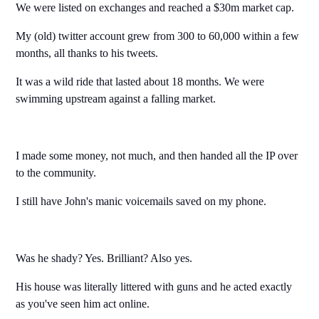
We were listed on exchanges and reached a $30m market cap.
My (old) twitter account grew from 300 to 60,000 within a few
months, all thanks to his tweets.
It was a wild ride that lasted about 18 months. We were
swimming upstream against a falling market.
I made some money, not much, and then handed all the IP over
to the community.
I still have John's manic voicemails saved on my phone.
Was he shady? Yes. Brilliant? Also yes.
His house was literally littered with guns and he acted exactly
as you've seen him act online.