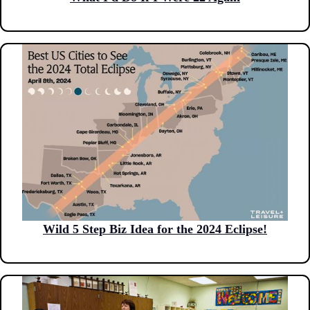
Wild 5 Step Biz Idea for the 2024 Eclipse!