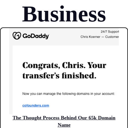
Business
The Thought Process Behind Our 65k Domain
Name