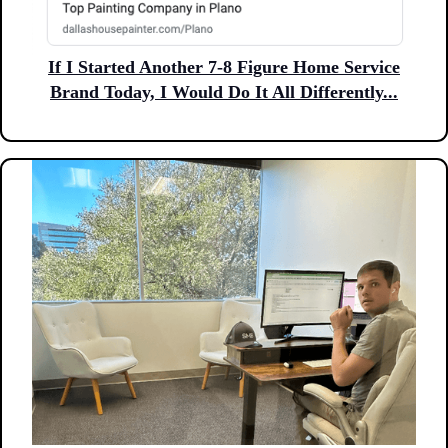
If I Started Another 7-8 Figure Home Service
Brand Today, I Would Do It All Differently...