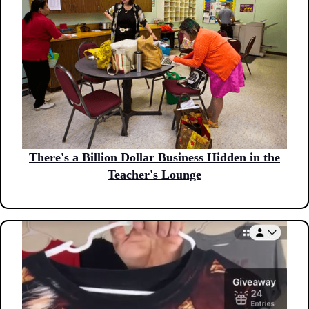
There's a Billion Dollar Business Hidden in the
Teacher's Lounge