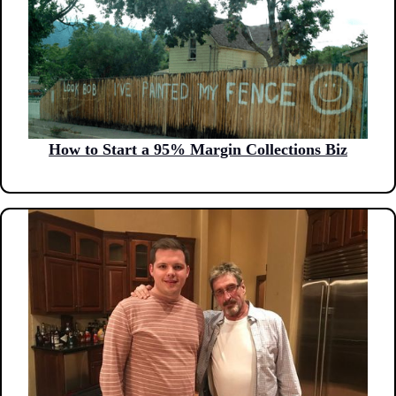
How to Start a 95% Margin Collections Biz