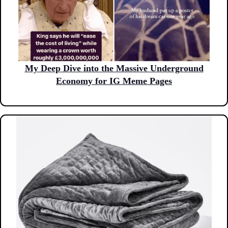
My Deep Dive into the Massive Underground
Economy for IG Meme Pages