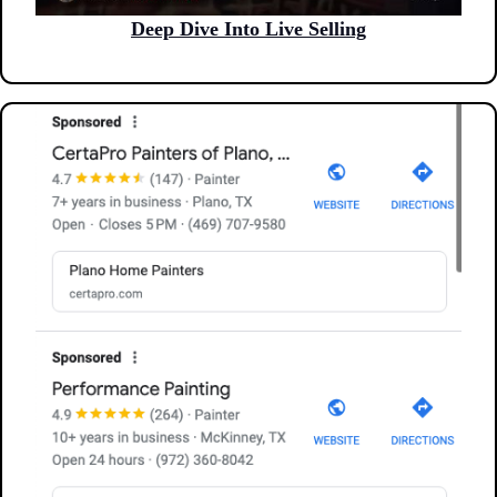
Deep Dive Into Live Selling