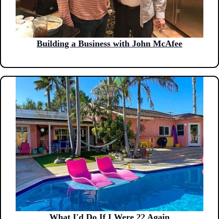
Building a Business with John McAfee
What I'd Do If I Were 22 Again