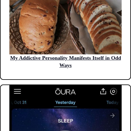
My Addictive Personality Manifests Itself in Odd
Ways