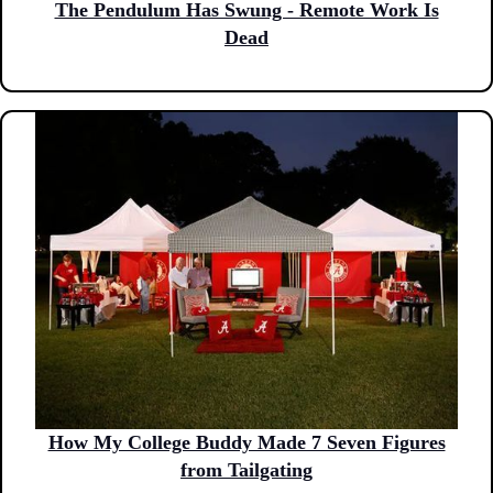
The Pendulum Has Swung - Remote Work Is
Dead
How My College Buddy Made 7 Seven Figures
from Tailgating