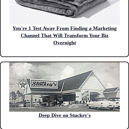
You're 1 Test Away From Finding a Marketing
Channel That Will Transform Your Biz
Overnight
Deep Dive on Stuckey's