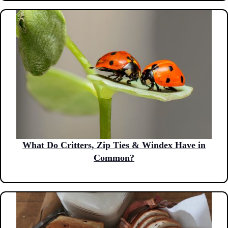
What Do Critters, Zip Ties & Windex Have in
Common?