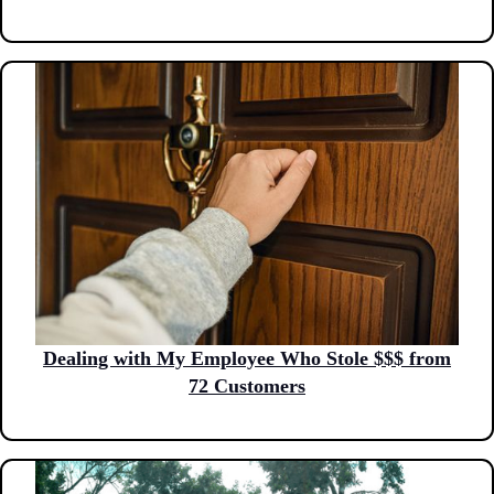
Dealing with My Employee Who Stole $$$ from
72 Customers