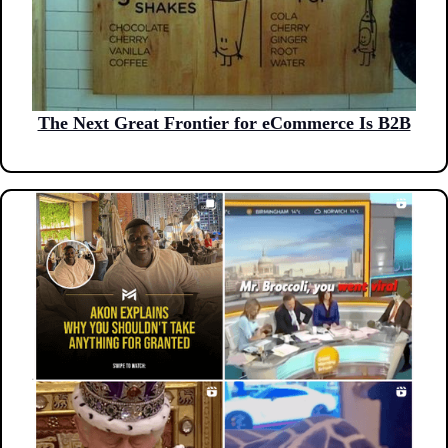
The Next Great Frontier for eCommerce Is B2B